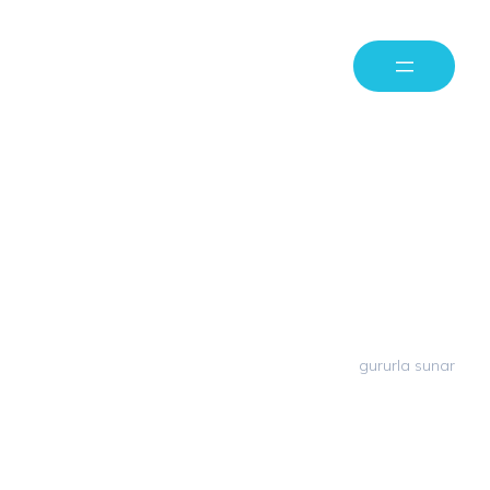
Milaya Capital
Privacy Policy
Milaya Capital
WordPress
gururla sunar